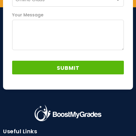
Your Message
Useful Links