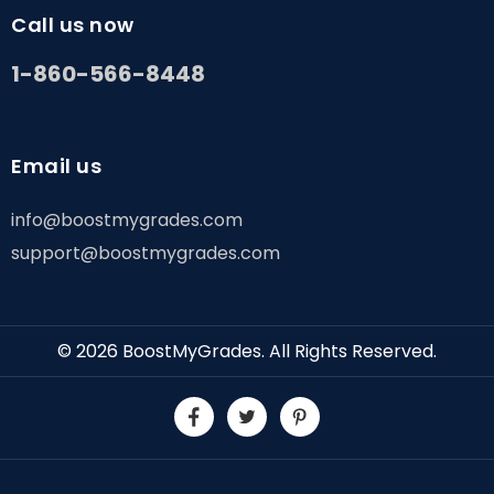
Call us now
1-860-566-8448
Email us
info@boostmygrades.com
support@boostmygrades.com
© 2026
BoostMyGrades
. All Rights Reserved.