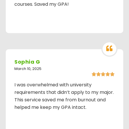
courses. Saved my GPA!
Sophia G
March 10, 2025





I was overwhelmed with university
requirements that didn’t apply to my major.
This service saved me from burnout and
helped me keep my GPA intact.