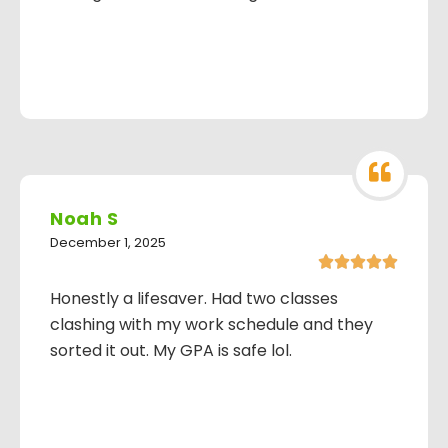
Noah S
December 1, 2025





Honestly a lifesaver. Had two classes
clashing with my work schedule and they
sorted it out. My GPA is safe lol.