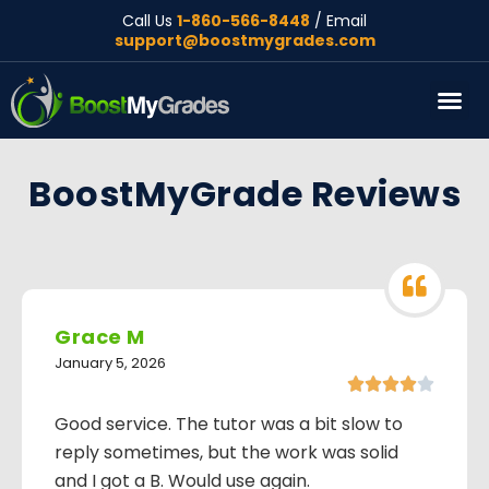
Call Us
1-860-566-8448
/ Email
support@boostmygrades.com
About Us
BoostMyGrade Reviews
Grace M
January 5, 2026





Good service. The tutor was a bit slow to
reply sometimes, but the work was solid
and I got a B. Would use again.