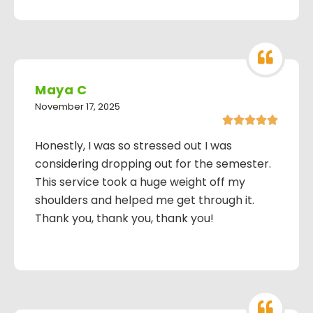
Maya C
November 17, 2025





Honestly, I was so stressed out I was
considering dropping out for the semester.
This service took a huge weight off my
shoulders and helped me get through it.
Thank you, thank you, thank you!