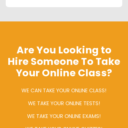
Are You Looking to
Hire Someone To Take
Your Online Class?
WE CAN TAKE YOUR ONLINE CLASS!
WE TAKE YOUR ONLINE TESTS!
WE TAKE YOUR ONLINE EXAMS!