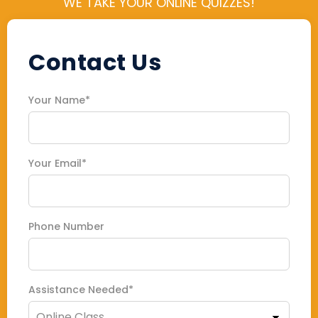
WE TAKE YOUR ONLINE QUIZZES!
Contact Us
Your Name*
Your Email*
Phone Number
Assistance Needed*