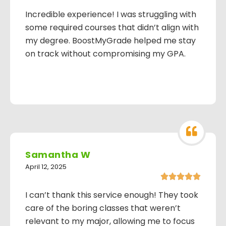
Incredible experience! I was struggling with
some required courses that didn’t align with
my degree. BoostMyGrade helped me stay
on track without compromising my GPA.
Samantha W
April 12, 2025





I can’t thank this service enough! They took
care of the boring classes that weren’t
relevant to my major, allowing me to focus