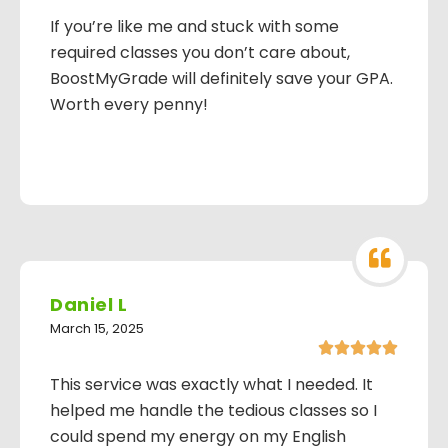
If you’re like me and stuck with some
required classes you don’t care about,
BoostMyGrade will definitely save your GPA.
Worth every penny!
Daniel L
March 15, 2025





This service was exactly what I needed. It
helped me handle the tedious classes so I
could spend my energy on my English