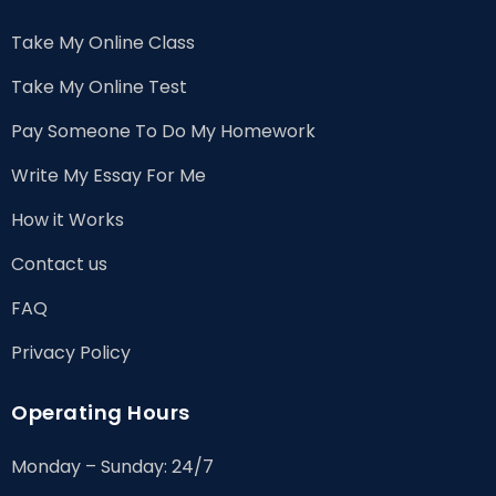
Take My Online Class
Take My Online Test
Pay Someone To Do My Homework
Write My Essay For Me
How it Works
Contact us
FAQ
Privacy Policy
Operating Hours
Monday – Sunday: 24/7