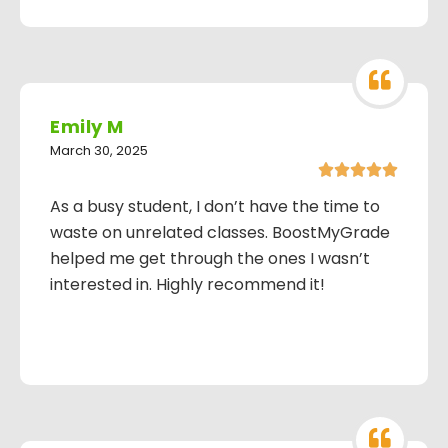
Emily M
March 30, 2025





As a busy student, I don’t have the time to
waste on unrelated classes. BoostMyGrade
helped me get through the ones I wasn’t
interested in. Highly recommend it!