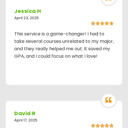
Jessica H
April 23, 2025





This service is a game-changer! I had to
take several courses unrelated to my major,
and they really helped me out. It saved my
GPA, and I could focus on what I love!
David R
April 17, 2025




