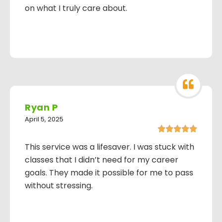
on what I truly care about.
Ryan P
April 5, 2025





This service was a lifesaver. I was stuck with
classes that I didn’t need for my career
goals. They made it possible for me to pass
without stressing.