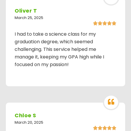
Oliver T
March 25, 2025





I had to take a science class for my
graduation degree, which seemed
challenging. This service helped me
manage it, keeping my GPA high while I
focused on my passion!
Chloe S
March 20, 2025




