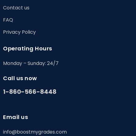
Contact us
FAQ
Privacy Policy
Operating Hours
Monday – Sunday: 24/7
Call us now
1-860-566-8448
Email us
info@boostmygrades.com