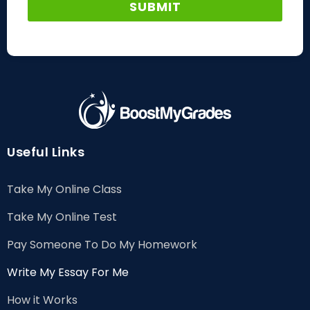
Useful Links
Take My Online Class
Take My Online Test
Pay Someone To Do My Homework
Write My Essay For Me
How it Works