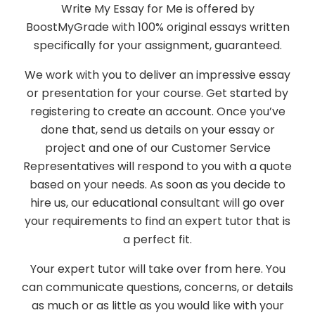
Write My Essay for Me is offered by
BoostMyGrade with 100% original essays written
specifically for your assignment, guaranteed.
We work with you to deliver an impressive essay
or presentation for your course. Get started by
registering to create an account. Once you’ve
done that, send us details on your essay or
project and one of our Customer Service
Representatives will respond to you with a quote
based on your needs. As soon as you decide to
hire us, our educational consultant will go over
your requirements to find an expert tutor that is
a perfect fit.
Your expert tutor will take over from here. You
can communicate questions, concerns, or details
as much or as little as you would like with your