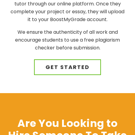
tutor through our online platform. Once they
complete your project or essay, they will upload
it to your BoostMyGrade account.
We ensure the authenticity of all work and
encourage students to use a free plagiarism
checker before submission.
GET STARTED
Are You Looking to