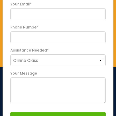
Your Email*
Phone Number
Assistance Needed*
Your Message