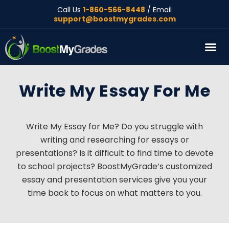
Call Us
1-860-566-8448
/ Email
support@boostmygrades.com
About Us
Write My Essay For Me
Write My Essay for Me? Do you struggle with
writing and researching for essays or
presentations? Is it difficult to find time to devote
to school projects? BoostMyGrade’s customized
essay and presentation services give you your
time back to focus on what matters to you.