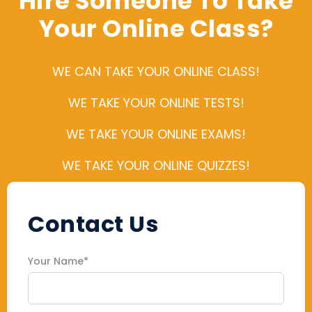
Hire Someone To Take
Your Online Class?
WE CAN TAKE YOUR ONLINE CLASS!
WE TAKE YOUR ONLINE TESTS!
WE TAKE YOUR ONLINE EXAMS!
WE TAKE YOUR ONLINE QUIZZES!
Contact Us
Your Name*