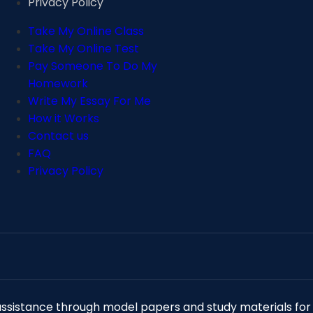
Privacy Policy
Take My Online Class
Take My Online Test
Pay Someone To Do My
Homework
Write My Essay For Me
How it Works
Contact us
FAQ
Privacy Policy
istance through model papers and study materials for r