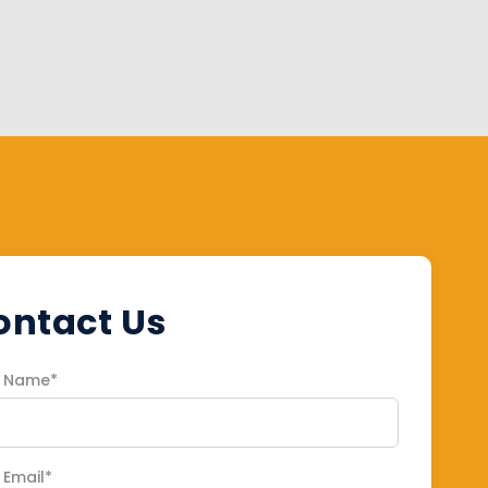
ontact Us
r Name*
 Email*