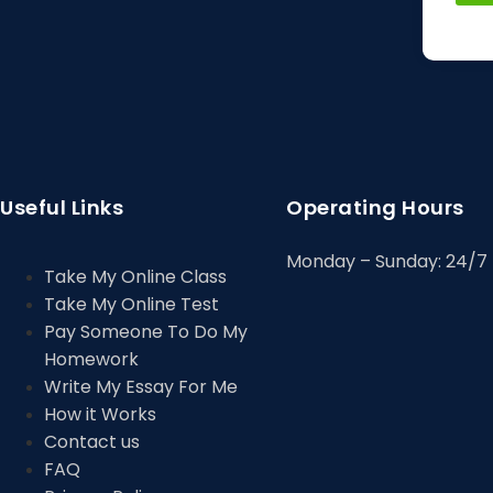
Useful Links
Operating Hours
Monday – Sunday: 24/7
Take My Online Class
Take My Online Test
Pay Someone To Do My
Homework
Write My Essay For Me
How it Works
Contact us
FAQ