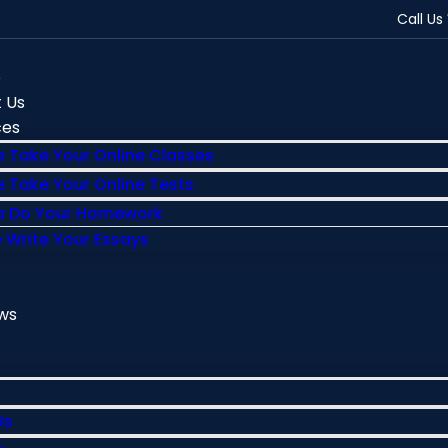
Call Us
e
 Us
ces
 Take Your Online Classes
 Take Your Online Tests
 Do Your Homework
 Write Your Essays
ws
Us