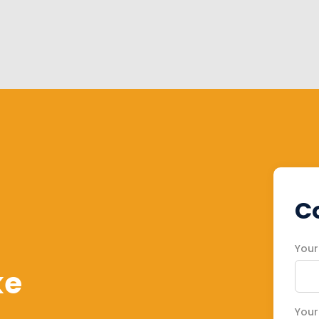
C
You
ke
Your