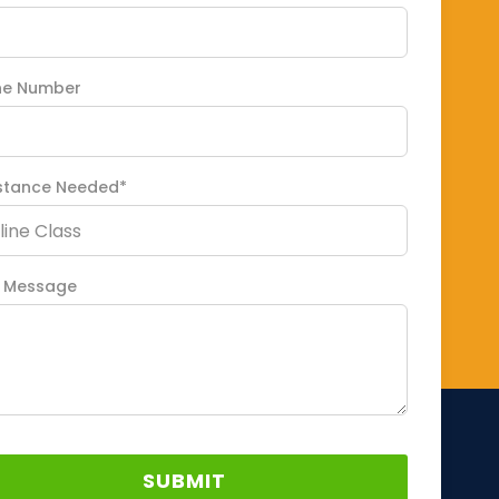
ne Number
stance Needed*
 Message