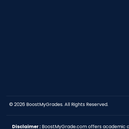
© 2026
BoostMyGrades
. All Rights Reserved.
Disclaimer :
BoostMyGrade.com offers academic ass