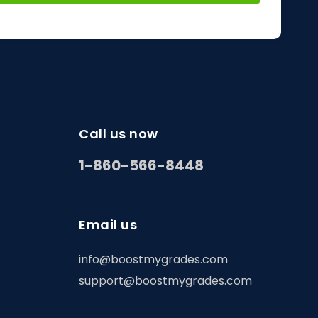
Call us now
1-860-566-8448
Email us
info@boostmygrades.com
support@boostmygrades.com