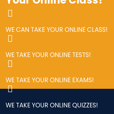
WE CAN TAKE YOUR ONLINE CLASS!
WE TAKE YOUR ONLINE TESTS!
WE TAKE YOUR ONLINE EXAMS!
WE TAKE YOUR ONLINE QUIZZES!