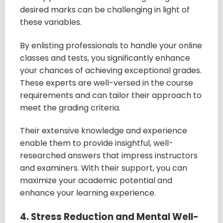
desired marks can be challenging in light of
these variables.
By enlisting professionals to handle your online
classes and tests, you significantly enhance
your chances of achieving exceptional grades.
These experts are well-versed in the course
requirements and can tailor their approach to
meet the grading criteria.
Their extensive knowledge and experience
enable them to provide insightful, well-
researched answers that impress instructors
and examiners. With their support, you can
maximize your academic potential and
enhance your learning experience.
4. Stress Reduction and Mental Well-