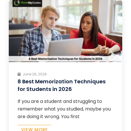
June 26, 2026
8 Best Memorization Techniques
for Students in 2026
If you are a student and struggling to
remember what you studied, maybe you
are doing it wrong. You first
VIEW MORE