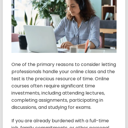
One of the primary reasons to consider letting
professionals handle your online class and the
test is the precious resource of time. Online
courses often require significant time
investments, including attending lectures,
completing assignments, participating in
discussions, and studying for exams.
If you are already burdened with a full-time
job, family commitments, or other personal