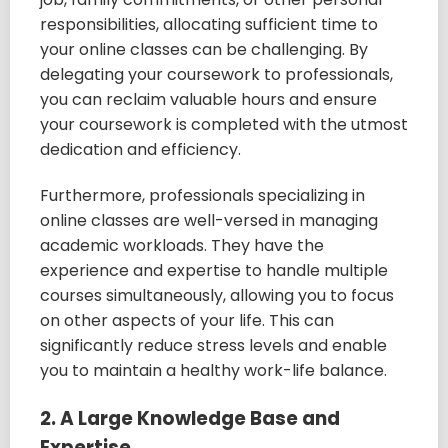
responsibilities, allocating sufficient time to
your online classes can be challenging. By
delegating your coursework to professionals,
you can reclaim valuable hours and ensure
your coursework is completed with the utmost
dedication and efficiency.
Furthermore, professionals specializing in
online classes are well-versed in managing
academic workloads. They have the
experience and expertise to handle multiple
courses simultaneously, allowing you to focus
on other aspects of your life. This can
significantly reduce stress levels and enable
you to maintain a healthy work-life balance.
2. A Large Knowledge Base and
Expertise