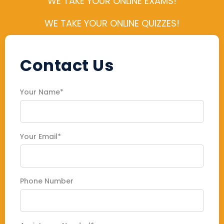
WE TAKE YOUR ONLINE EXAMS!
WE TAKE YOUR ONLINE QUIZZES!
Contact Us
Your Name*
Your Email*
Phone Number