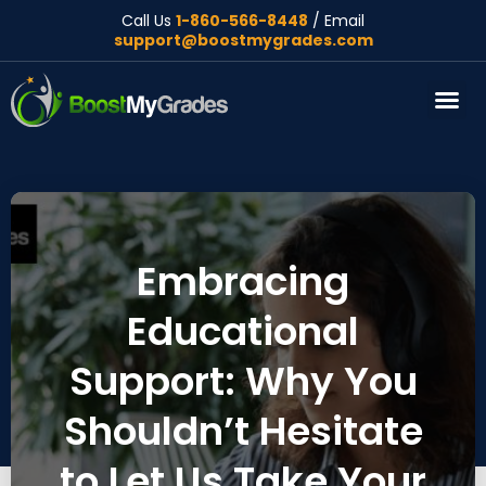
Call Us
1-860-566-8448
/ Email
support@boostmygrades.com
About Us
Embracing
Educational
Support: Why You
Shouldn’t Hesitate
to Let Us Take Your