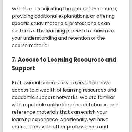
Whether it’s adjusting the pace of the course,
providing additional explanations, or offering
specific study materials, professionals can
customize the learning process to maximize
your understanding and retention of the
course material.
7. Access to Learning Resources and
Support
Professional online class takers often have
access to a wealth of learning resources and
academic support networks. We are familiar
with reputable online libraries, databases, and
reference materials that can enrich your
learning experience. Additionally, we have
connections with other professionals and