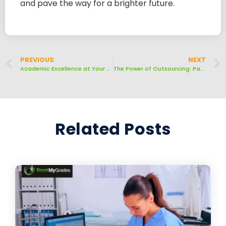
and pave the way for a brighter future.
PREVIOUS
NEXT
Academic Excellence at Your Convenience: Hire Us to Take Your Class Online
The Power of Outsourcing: Paying Someone to Do Your Online Class
Related Posts