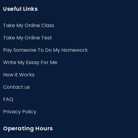
Useful Links
Take My Online Class
Take My Online Test
Pay Someone To Do My Homework
Write My Essay For Me
How it Works
Contact us
FAQ
Privacy Policy
Operating Hours