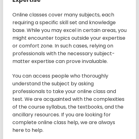
Online classes cover many subjects, each
requiring a specific skill set and knowledge
base. While you may excel in certain areas, you
might encounter topics outside your expertise
or comfort zone. In such cases, relying on
professionals with the necessary subject-
matter expertise can prove invaluable.
You can access people who thoroughly
understand the subject by asking
professionals to take your online class and
test. We are acquainted with the complexities
of the course syllabus, the textbooks, and the
ancillary resources. If you are looking for
complete online class help, we are always
here to help.