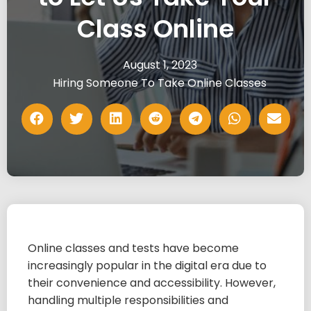
Class Online
August 1, 2023
Hiring Someone To Take Online Classes
Online classes and tests have become
increasingly popular in the digital era due to
their convenience and accessibility. However,
handling multiple responsibilities and