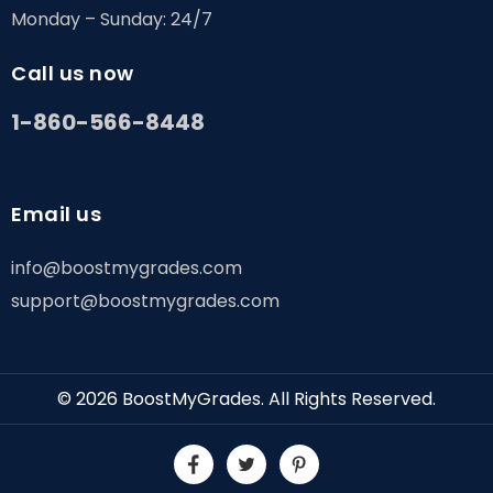
Monday – Sunday: 24/7
Call us now
1-860-566-8448
Email us
info@boostmygrades.com
support@boostmygrades.com
© 2026
BoostMyGrades
. All Rights Reserved.