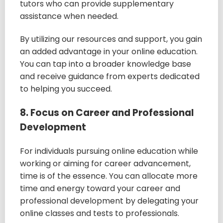
tutors who can provide supplementary
assistance when needed.
By utilizing our resources and support, you gain
an added advantage in your online education.
You can tap into a broader knowledge base
and receive guidance from experts dedicated
to helping you succeed.
8. Focus on Career and Professional
Development
For individuals pursuing online education while
working or aiming for career advancement,
time is of the essence. You can allocate more
time and energy toward your career and
professional development by delegating your
online classes and tests to professionals.