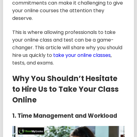
commitments can make it challenging to give
your online courses the attention they
deserve.
This is where allowing professionals to take
your online class and test can be a game-
changer. This article will share why you should
hire us quickly to
take your online classes
,
tests, and exams.
Why You Shouldn’t Hesitate
to Hire Us to Take Your Class
Online
1. Time Management and Workload