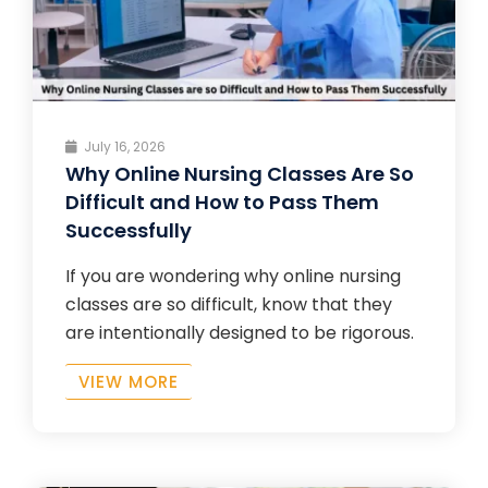
July 16, 2026
Why Online Nursing Classes Are So
Difficult and How to Pass Them
Successfully
If you are wondering why online nursing
classes are so difficult, know that they
are intentionally designed to be rigorous.
VIEW MORE