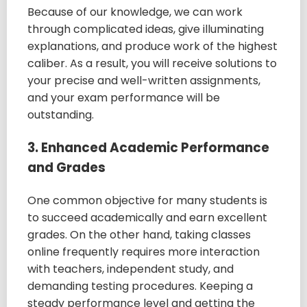
Because of our knowledge, we can work
through complicated ideas, give illuminating
explanations, and produce work of the highest
caliber. As a result, you will receive solutions to
your precise and well-written assignments,
and your exam performance will be
outstanding.
3. Enhanced Academic Performance
and Grades
One common objective for many students is
to succeed academically and earn excellent
grades. On the other hand, taking classes
online frequently requires more interaction
with teachers, independent study, and
demanding testing procedures. Keeping a
steady performance level and getting the