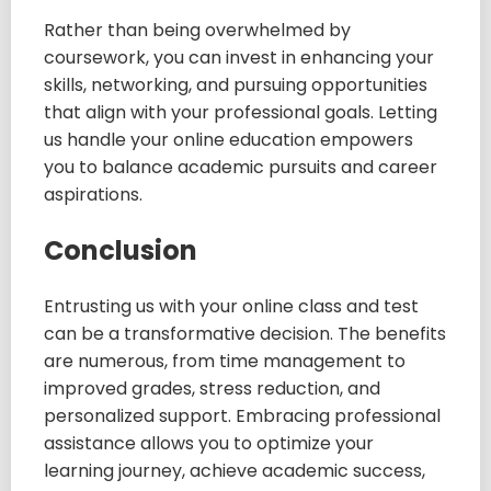
Rather than being overwhelmed by
coursework, you can invest in enhancing your
skills, networking, and pursuing opportunities
that align with your professional goals. Letting
us handle your online education empowers
you to balance academic pursuits and career
aspirations.
Conclusion
Entrusting us with your online class and test
can be a transformative decision. The benefits
are numerous, from time management to
improved grades, stress reduction, and
personalized support. Embracing professional
assistance allows you to optimize your
learning journey, achieve academic success,