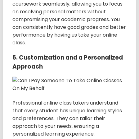
coursework seamlessly, allowing you to focus
on resolving personal matters without
compromising your academic progress. You
can consistently have good grades and better
performance by having us take your online
class.
6. Customization and a Personalized
Approach
Professional online class takers understand
that every student has unique learning styles
and preferences. They can tailor their
approach to your needs, ensuring a
personalized learning experience.