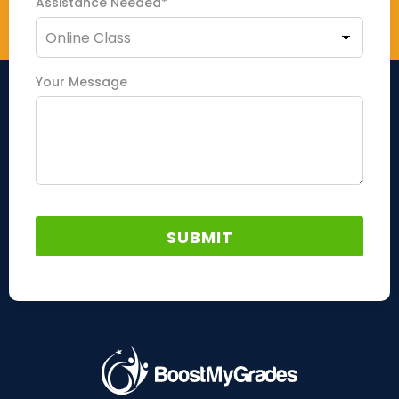
Assistance Needed*
Your Message