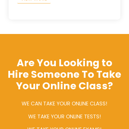
Are You Looking to
Hire Someone To Take
Your Online Class?
WE CAN TAKE YOUR ONLINE CLASS!
WE TAKE YOUR ONLINE TESTS!