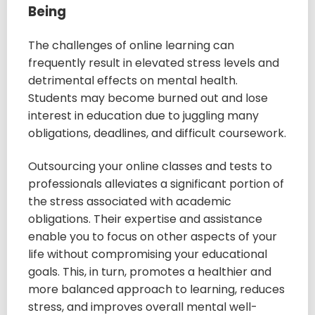
Being
The challenges of online learning can
frequently result in elevated stress levels and
detrimental effects on mental health.
Students may become burned out and lose
interest in education due to juggling many
obligations, deadlines, and difficult coursework.
Outsourcing your online classes and tests to
professionals alleviates a significant portion of
the stress associated with academic
obligations. Their expertise and assistance
enable you to focus on other aspects of your
life without compromising your educational
goals. This, in turn, promotes a healthier and
more balanced approach to learning, reduces
stress, and improves overall mental well-