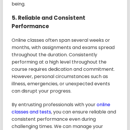
being.
5. Reliable and Consistent
Performance
Online classes often span several weeks or
months, with assignments and exams spread
throughout the duration. Consistently
performing at a high level throughout the
course requires dedication and commitment.
However, personal circumstances such as
illness, emergencies, or unexpected events
can disrupt your progress.
By entrusting professionals with your
online
classes and tests
, you can ensure reliable and
consistent performance even during
challenging times. We can manage your