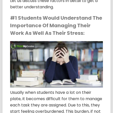
Let us discuss these factors in detail to get a
better understanding.
#1 Students Would Understand The
Importance Of Managing Their
Work As Well As Their Stress:
Usually when students have a lot on their
plate, it becomes difficult for them to manage
each task they are assigned. Due to this, they
start feeling overburdened. This burden, if not