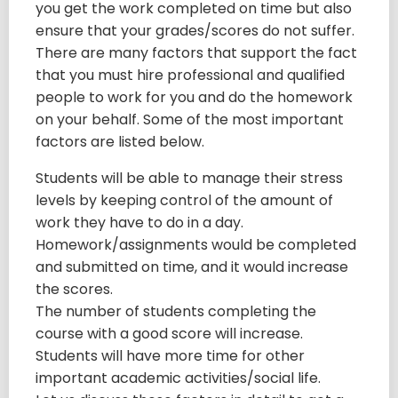
you get the work completed on time but also
ensure that your grades/scores do not suffer.
There are many factors that support the fact
that you must hire professional and qualified
people to work for you and do the homework
on your behalf. Some of the most important
factors are listed below.
Students will be able to manage their stress
levels by keeping control of the amount of
work they have to do in a day.
Homework/assignments would be completed
and submitted on time, and it would increase
the scores.
The number of students completing the
course with a good score will increase.
Students will have more time for other
important academic activities/social life.