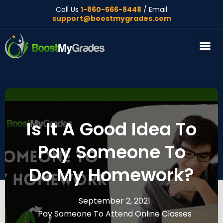
Call Us
1-860-566-8448
/ Email
support@boostmygrades.com
About Us
Is It A Good Idea To
Pay Someone To
Do My Homework?
September 2, 2021
Pay Someone To Attend Online Classes