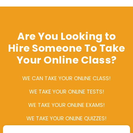
Are You Looking to
Hire Someone To Take
Your Online Class?
WE CAN TAKE YOUR ONLINE CLASS!
WE TAKE YOUR ONLINE TESTS!
WE TAKE YOUR ONLINE EXAMS!
WE TAKE YOUR ONLINE QUIZZES!