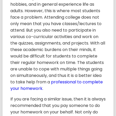
hobbies, and in general experience life as
adults. However, this is where most students
face a problem. Attending college does not
only mean that you have classes/lectures to
attend. But you also need to participate in
various co-curricular activities and work on
the quizzes, assignments, and projects. With all
these academic burdens on their minds, it
would be difficult for students to complete
their regular homework on time. The students
are unable to cope with multiple things going
on simultaneously, and thus it is a better idea
to take help from a
professional to complete
your homework.
If you are facing a similar issue, then it is always
recommended that you pay someone to do
your homework on your behalf. Not only do