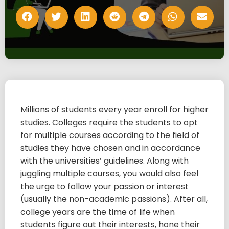
Millions of students every year enroll for higher
studies. Colleges require the students to opt
for multiple courses according to the field of
studies they have chosen and in accordance
with the universities’ guidelines. Along with
juggling multiple courses, you would also feel
the urge to follow your passion or interest
(usually the non-academic passions). After all,
college years are the time of life when
students figure out their interests, hone their