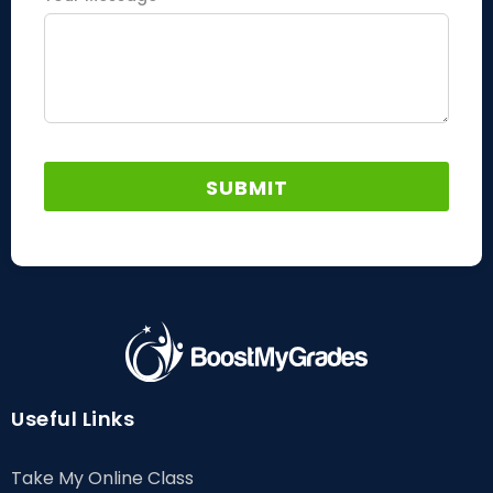
Useful Links
Take My Online Class