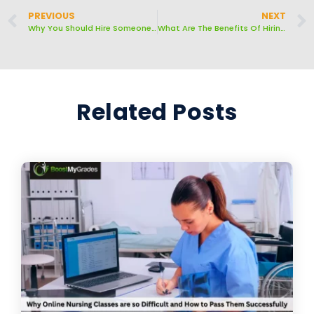
PREVIOUS
NEXT
Why You Should Hire Someone To Write A Customized Essay For You
What Are The Benefits Of Hiring Someone To Take Your Online Classes?
Related Posts