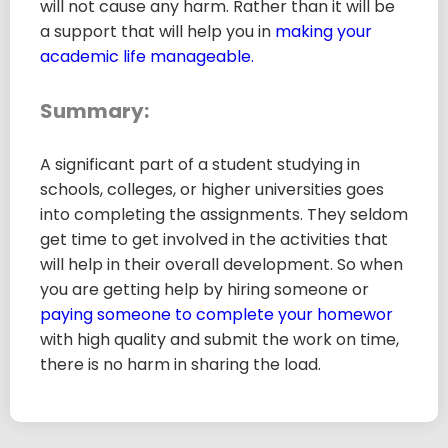
will not cause any harm. Rather than it will be
a support that will help you in
making your
academic life manageable.
Summary:
A significant part of a student studying in
schools, colleges, or higher universities goes
into completing the assignments. They seldom
get time to get involved in the activities that
will help in their overall development. So when
you are getting help by hiring someone or
paying someone to complete your homewor
with high quality and submit the work on time,
there is no harm in sharing the load.