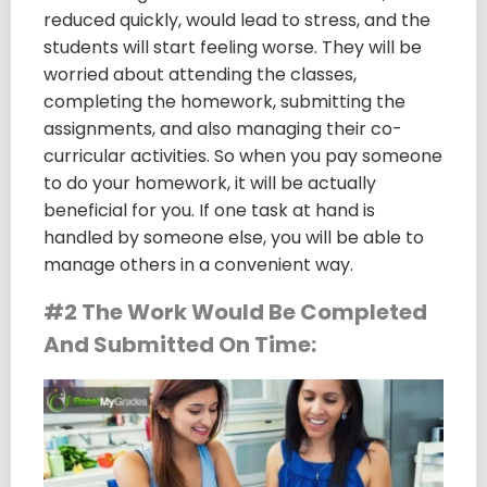
reduced quickly, would lead to stress, and the
students will start feeling worse. They will be
worried about attending the classes,
completing the homework, submitting the
assignments, and also managing their co-
curricular activities. So when you pay someone
to do your homework, it will be actually
beneficial for you. If one task at hand is
handled by someone else, you will be able to
manage others in a convenient way.
#2 The Work Would Be Completed
And Submitted On Time: