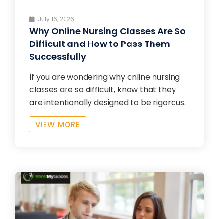
July 16, 2026
Why Online Nursing Classes Are So
Difficult and How to Pass Them
Successfully
If you are wondering why online nursing
classes are so difficult, know that they
are intentionally designed to be rigorous.
VIEW MORE