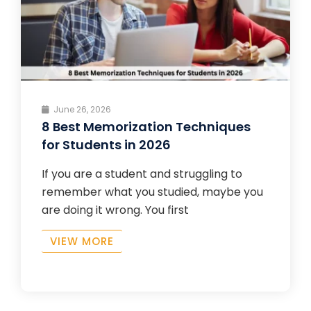
June 26, 2026
8 Best Memorization Techniques
for Students in 2026
If you are a student and struggling to
remember what you studied, maybe you
are doing it wrong. You first
VIEW MORE