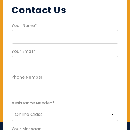
Contact Us
Your Name*
Your Email*
Phone Number
Assistance Needed*
Your Message