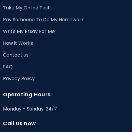
Take My Online Test
Pay Someone To Do My Homework
Write My Essay For Me
How it Works
Contact us
FAQ
Privacy Policy
Operating Hours
Monday – Sunday: 24/7
Call us now