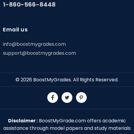
1-860-566-8448
Email us
info@boostmygrades.com
support@boostmygrades.com
© 2026
BoostMyGrades
. All Rights Reserved.
Disclaimer :
BoostMyGrade.com offers academic
assistance through model papers and study materials