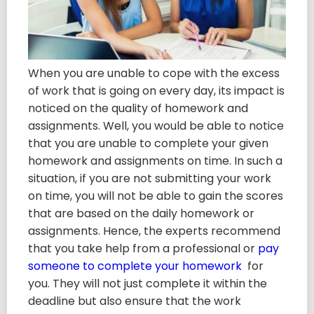
When you are unable to cope with the excess
of work that is going on every day, its impact is
noticed on the quality of homework and
assignments. Well, you would be able to notice
that you are unable to complete your given
homework and assignments on time. In such a
situation, if you are not submitting your work
on time, you will not be able to gain the scores
that are based on the daily homework or
assignments. Hence, the experts recommend
that you take help from a professional or
pay
someone to complete your homework
for
you. They will not just complete it within the
deadline but also ensure that the work