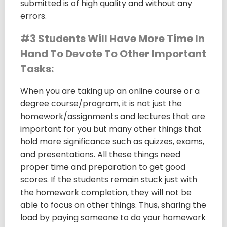
submitted is of high quality and without any
errors.
#3 Students Will Have More Time In
Hand To Devote To Other Important
Tasks:
When you are taking up an online course or a
degree course/program, it is not just the
homework/assignments and lectures that are
important for you but many other things that
hold more significance such as quizzes, exams,
and presentations. All these things need
proper time and preparation to get good
scores. If the students remain stuck just with
the homework completion, they will not be
able to focus on other things. Thus, sharing the
load by paying someone to do your homework