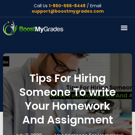
Call Us
1-860-566-8448
/ Email
support@boostmygrades.com
About Us
Tips For Hiring
Someone To write
Your Homework
And Assignment