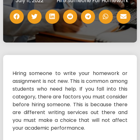
July 11, 2022
Hire Someone For Homework
Hiring someone to write your homework or
assignment is not new. This is common among
students who need help. If you fall into this
category, there are factors you must consider
before hiring someone. This is because there
are different writing services out there and
you must make a choice that will not affect
your academic performance.