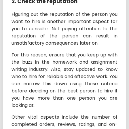
2. Check the reputation
Figuring out the reputation of the person you
want to hire is another important aspect for
you to consider. Not paying attention to the
reputation of the person can result in
unsatisfactory consequences later on.
For this reason, ensure that you keep up with
the buzz in the homework and assignment
writing industry. Also, stay updated to know
who to hire for reliable and effective work. You
can narrow this down using these criteria
before deciding on the best person to hire if
you have more than one person you are
looking at.
Other vital aspects include the number of
completed orders, reviews, ratings, and on-