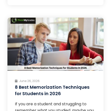
June 26, 2026
8 Best Memorization Techniques
for Students in 2026
If you are a student and struggling to
remember what you studied, maybe you