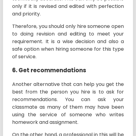
only if it is revised and edited with perfection
and priority.
Therefore, you should only hire someone open
to doing revision and editing to meet your
requirement. It is a wise decision and also a
safe option when hiring someone for this type
of service.
6. Get recommendations
Another alternative that can help you get the
best from the person you hire is to ask for
recommendations. You can ask your
classmate as many of them may have been
using the service of someone who writes
homework and assignment.
On the other hand, a professional in this will be