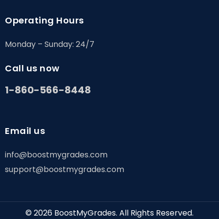
Operating Hours
Monday – Sunday: 24/7
Call us now
1-860-566-8448
Email us
info@boostmygrades.com
support@boostmygrades.com
© 2026
BoostMyGrades
. All Rights Reserved.