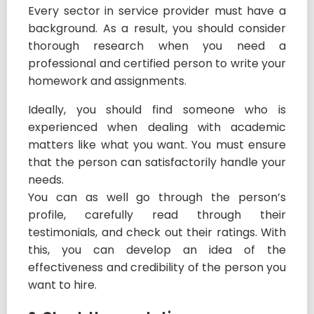
Every sector in service provider must have a
background. As a result, you should consider
thorough research when you need a
professional and certified person to write your
homework and assignments.
Ideally, you should find someone who is
experienced when dealing with academic
matters like what you want. You must ensure
that the person can satisfactorily handle your
needs.
You can as well go through the person’s
profile, carefully read through their
testimonials, and check out their ratings. With
this, you can develop an idea of the
effectiveness and credibility of the person you
want to hire.