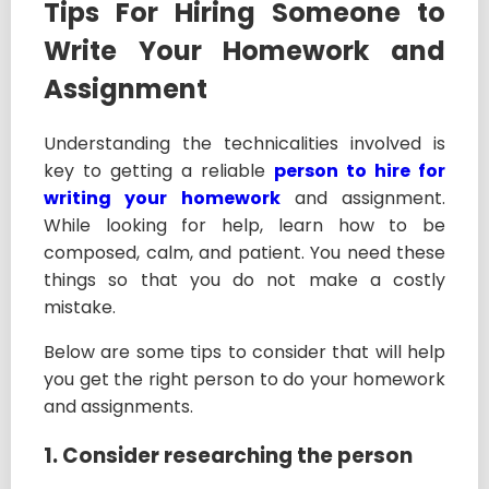
Tips For Hiring Someone to
Write Your Homework and
Assignment
Understanding the technicalities involved is
key to getting a reliable
person to hire for
writing your homework
and assignment.
While looking for help, learn how to be
composed, calm, and patient. You need these
things so that you do not make a costly
mistake.
Below are some tips to consider that will help
you get the right person to do your homework
and assignments.
1. Consider researching the person