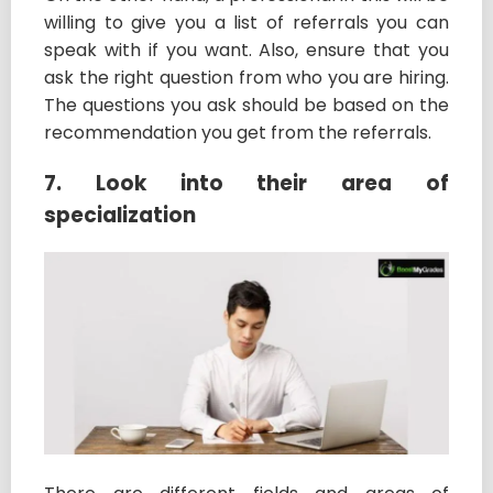
willing to give you a list of referrals you can
speak with if you want. Also, ensure that you
ask the right question from who you are hiring.
The questions you ask should be based on the
recommendation you get from the referrals.
7. Look into their area of
specialization