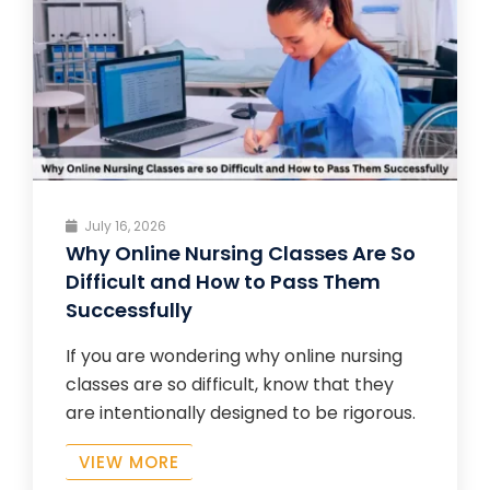
July 16, 2026
Why Online Nursing Classes Are So
Difficult and How to Pass Them
Successfully
If you are wondering why online nursing
classes are so difficult, know that they
are intentionally designed to be rigorous.
VIEW MORE