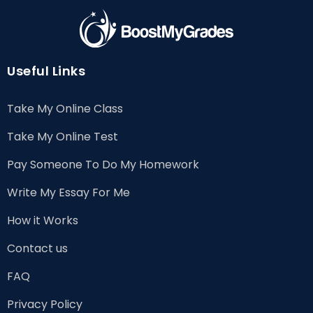
Useful Links
Take My Online Class
Take My Online Test
Pay Someone To Do My Homework
Write My Essay For Me
How it Works
Contact us
FAQ
Privacy Policy