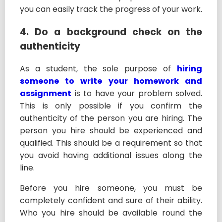
you can easily track the progress of your work.
4. Do a background check on the
authenticity
As a student, the sole purpose of
hiring
someone to write your homework and
assignment
is to have your problem solved.
This is only possible if you confirm the
authenticity of the person you are hiring. The
person you hire should be experienced and
qualified. This should be a requirement so that
you avoid having additional issues along the
line.
Before you hire someone, you must be
completely confident and sure of their ability.
Who you hire should be available round the