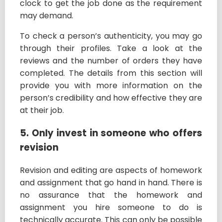
clock to get the job done as the requirement
may demand.
To check a person’s authenticity, you may go
through their profiles. Take a look at the
reviews and the number of orders they have
completed. The details from this section will
provide you with more information on the
person’s credibility and how effective they are
at their job.
5. Only invest in someone who offers
revision
Revision and editing are aspects of homework
and assignment that go hand in hand. There is
no assurance that the homework and
assignment you hire someone to do is
technically accurate. This can only be possible