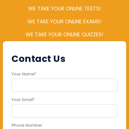
WE TAKE YOUR ONLINE TESTS!
WE TAKE YOUR ONLINE EXAMS!
WE TAKE YOUR ONLINE QUIZZES!
Contact Us
Your Name*
Your Email*
Phone Number