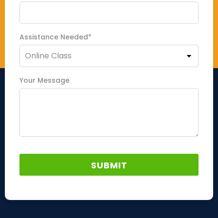
Assistance Needed*
Your Message