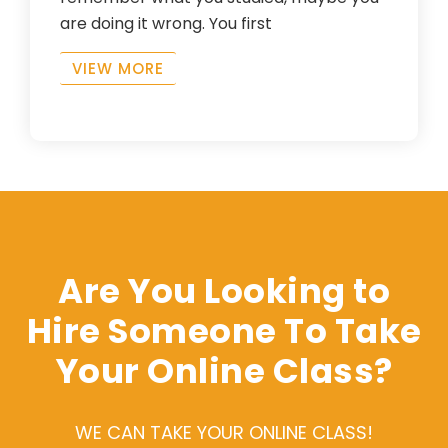
are doing it wrong. You first
VIEW MORE
Are You Looking to
Hire Someone To Take
Your Online Class?
WE CAN TAKE YOUR ONLINE CLASS!