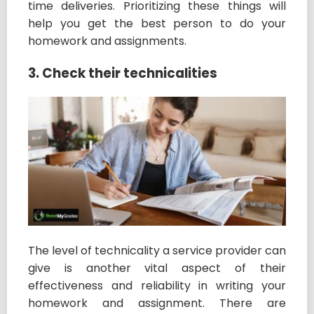
time deliveries. Prioritizing these things will
help you get the best person to do your
homework and assignments.
3. Check their technicalities
The level of technicality a service provider can
give is another vital aspect of their
effectiveness and reliability in writing your
homework and assignment. There are