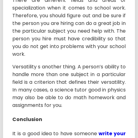
There are different fields and areas of
specialization when it comes to school work.
Therefore, you should figure out and be sure if
the person you are hiring can do a great job in
the particular subject you need help with. The
person you hire must have credibility so that
you do not get into problems with your school
work.
Versatility s another thing. A person’s ability to
handle more than one subject in a particular
field is a criterion that defines their versatility.
In many cases, a science tutor good in physics
may also be able to do math homework and
assignments for you.
Conclusion
It is a good idea to have someone
write your