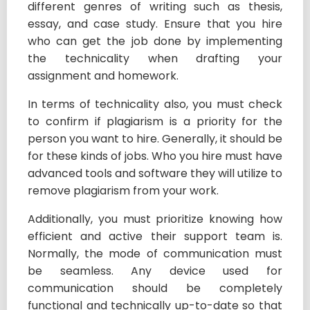
different genres of writing such as thesis,
essay, and case study. Ensure that you hire
who can get the job done by implementing
the technicality when drafting your
assignment and homework.
In terms of technicality also, you must check
to confirm if plagiarism is a priority for the
person you want to hire. Generally, it should be
for these kinds of jobs. Who you hire must have
advanced tools and software they will utilize to
remove plagiarism from your work.
Additionally, you must prioritize knowing how
efficient and active their support team is.
Normally, the mode of communication must
be seamless. Any device used for
communication should be completely
functional and technically up-to-date so that