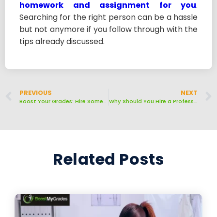
homework and assignment for you
.
Searching for the right person can be a hassle
but not anymore if you follow through with the
tips already discussed.
PREVIOUS
NEXT
Boost Your Grades: Hire Someone to Take Your Online Quizzes
Why Should You Hire a Professional Expert for Writing Essays for Your Homework?
Related Posts