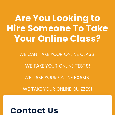
Are You Looking to
Hire Someone To Take
Your Online Class?
WE CAN TAKE YOUR ONLINE CLASS!
WE TAKE YOUR ONLINE TESTS!
WE TAKE YOUR ONLINE EXAMS!
WE TAKE YOUR ONLINE QUIZZES!
Contact Us