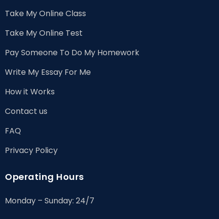
Take My Online Class
Take My Online Test
Pay Someone To Do My Homework
Write My Essay For Me
How it Works
Contact us
FAQ
Privacy Policy
Operating Hours
Monday – Sunday: 24/7