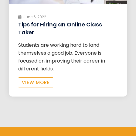
June 6, 2022
Tips for Hiring an Online Class
Taker
Students are working hard to land
themselves a good job. Everyone is
focused on improving their career in
different fields.
VIEW MORE