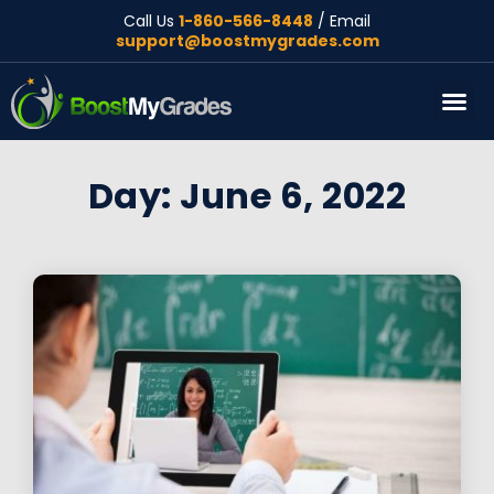
Call Us
1-860-566-8448
/ Email
support@boostmygrades.com
About Us
Day: June 6, 2022