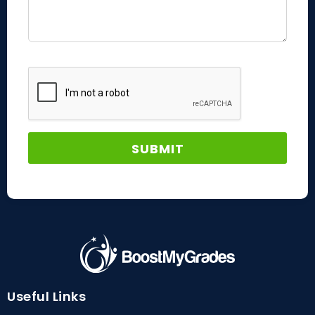
Useful Links