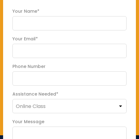
Your Name*
Your Email*
Phone Number
Assistance Needed*
Your Message