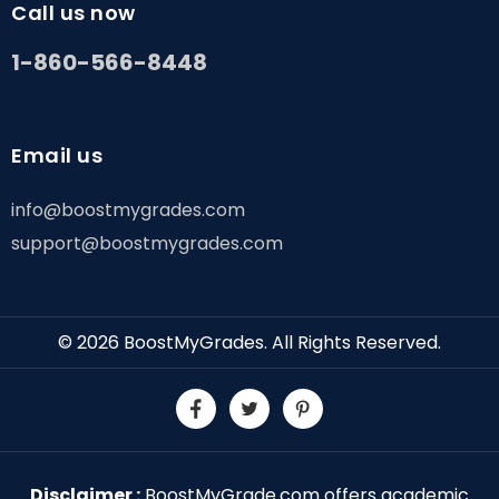
Call us now
1-860-566-8448
Email us
info@boostmygrades.com
support@boostmygrades.com
© 2026
BoostMyGrades
. All Rights Reserved.
Disclaimer :
BoostMyGrade.com offers academic