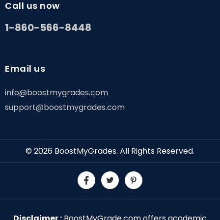
Call us now
1-860-566-8448
Email us
info@boostmygrades.com
support@boostmygrades.com
© 2026
BoostMyGrades
. All Rights Reserved.
Disclaimer :
BoostMyGrade.com offers academic