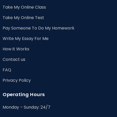
Take My Online Class
Take My Online Test
Pay Someone To Do My Homework
Write My Essay For Me
How it Works
Contact us
FAQ
Privacy Policy
Operating Hours
Monday – Sunday: 24/7