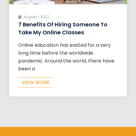
August 1, 2022
7 Benefits Of Hiring Someone To
Take My Online Classes
Online education has existed for a very
long time before the worldwide
pandemic. Around the world, there have
been a
VIEW MORE