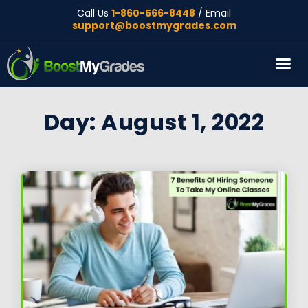
Call Us
1-860-566-8448
/ Email
support@boostmygrades.com
About Us
Day: August 1, 2022