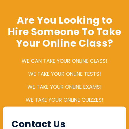
Are You Looking to
Hire Someone To Take
Your Online Class?
WE CAN TAKE YOUR ONLINE CLASS!
WE TAKE YOUR ONLINE TESTS!
WE TAKE YOUR ONLINE EXAMS!
WE TAKE YOUR ONLINE QUIZZES!
Contact Us