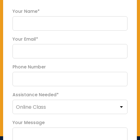
Your Name*
Your Email*
Phone Number
Assistance Needed*
Your Message