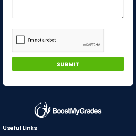
Useful Links