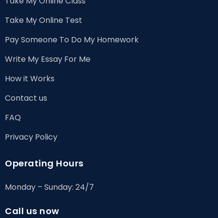
Take My Online Class
Take My Online Test
Pay Someone To Do My Homework
Write My Essay For Me
How it Works
Contact us
FAQ
Privacy Policy
Operating Hours
Monday – Sunday: 24/7
Call us now