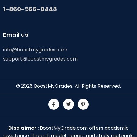
1-860-566-8448
Email us
info@boostmygrades.com
support@boostmygrades.com
© 2026
BoostMyGrades
. All Rights Reserved.
Disclaimer :
BoostMyGrade.com offers academic
assistance through model papers and study materials