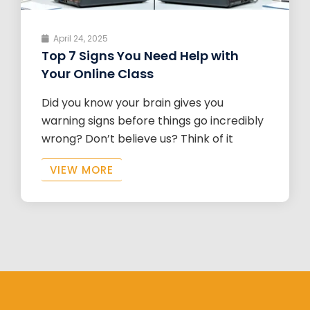
April 24, 2025
Top 7 Signs You Need Help with
Your Online Class
Did you know your brain gives you
warning signs before things go incredibly
wrong? Don’t believe us? Think of it
VIEW MORE