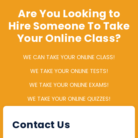
Are You Looking to
Hire Someone To Take
Your Online Class?
WE CAN TAKE YOUR ONLINE CLASS!
WE TAKE YOUR ONLINE TESTS!
WE TAKE YOUR ONLINE EXAMS!
WE TAKE YOUR ONLINE QUIZZES!
Contact Us