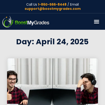
Call Us
1-860-566-8448
/ Email
support@boostmygrades.com
About Us
Day: April 24, 2025