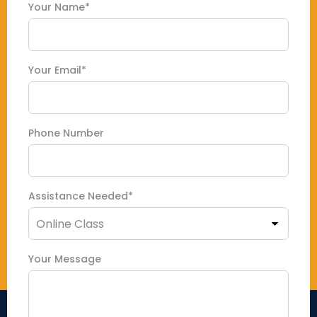
Your Name*
Your Email*
Phone Number
Assistance Needed*
Your Message