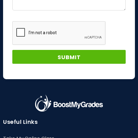
Useful Links