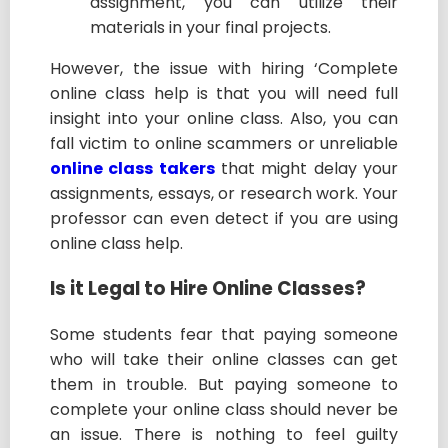
assignment, you can utilize their
materials in your final projects.
However, the issue with hiring ‘Complete
online class help is that you will need full
insight into your online class. Also, you can
fall victim to online scammers or unreliable
online class takers
that might delay your
assignments, essays, or research work. Your
professor can even detect if you are using
online class help.
Is it Legal to Hire Online Classes?
Some students fear that paying someone
who will take their online classes can get
them in trouble. But paying someone to
complete your online class should never be
an issue. There is nothing to feel guilty