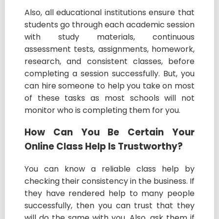
Also, all educational institutions ensure that
students go through each academic session
with study materials, continuous
assessment tests, assignments, homework,
research, and consistent classes, before
completing a session successfully. But, you
can hire someone to help you take on most
of these tasks as most schools will not
monitor who is completing them for you.
How Can You Be Certain Your
Online Class Help Is Trustworthy?
You can know a reliable class help by
checking their consistency in the business. If
they have rendered help to many people
successfully, then you can trust that they
will do the same with you. Also, ask them if