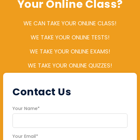
Your Online Class?
WE CAN TAKE YOUR ONLINE CLASS!
WE TAKE YOUR ONLINE TESTS!
WE TAKE YOUR ONLINE EXAMS!
WE TAKE YOUR ONLINE QUIZZES!
Contact Us
Your Name*
Your Email*