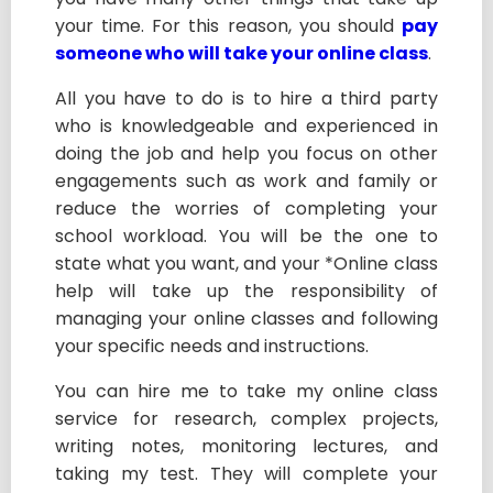
your time. For this reason, you should
pay
someone who will take your online class
.
All you have to do is to hire a third party
who is knowledgeable and experienced in
doing the job and help you focus on other
engagements such as work and family or
reduce the worries of completing your
school workload. You will be the one to
state what you want, and your *Online class
help will take up the responsibility of
managing your online classes and following
your specific needs and instructions.
You can hire me to take my online class
service for research, complex projects,
writing notes, monitoring lectures, and
taking my test. They will complete your