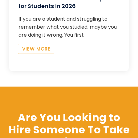
for Students in 2026
If you are a student and struggling to
remember what you studied, maybe you
are doing it wrong. You first
VIEW MORE
Are You Looking to
Hire Someone To Take