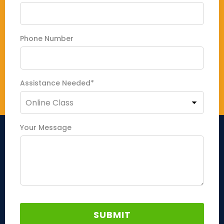
Phone Number
Assistance Needed*
Your Message