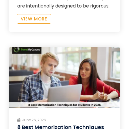
are intentionally designed to be rigorous.
VIEW MORE
June 26, 2026
8 Best Memorization Techniques