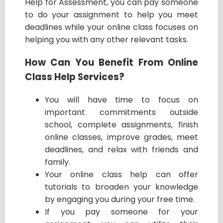
Help for Assessment, you can pay someone
to do your assignment to help you meet
deadlines while your online class focuses on
helping you with any other relevant tasks.
How Can You Benefit From Online
Class Help Services?
You will have time to focus on
important commitments outside
school, complete assignments, finish
online classes, improve grades, meet
deadlines, and relax with friends and
family.
Your online class help can offer
tutorials to broaden your knowledge
by engaging you during your free time.
If you pay someone for your