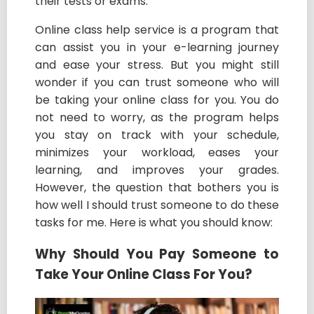
their tests or exams.
Online class help service is a program that
can assist you in your e-learning journey
and ease your stress. But you might still
wonder if you can trust someone who will
be taking your online class for you. You do
not need to worry, as the program helps
you stay on track with your schedule,
minimizes your workload, eases your
learning, and improves your grades.
However, the question that bothers you is
how well I should trust someone to do these
tasks for me. Here is what you should know:
Why Should You Pay Someone to
Take Your Online Class For You?