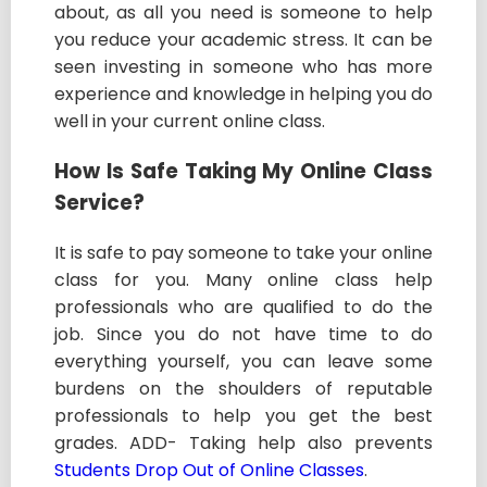
about, as all you need is someone to help
you reduce your academic stress. It can be
seen investing in someone who has more
experience and knowledge in helping you do
well in your current online class.
How Is Safe Taking My Online Class
Service?
It is safe to pay someone to take your online
class for you. Many online class help
professionals who are qualified to do the
job. Since you do not have time to do
everything yourself, you can leave some
burdens on the shoulders of reputable
professionals to help you get the best
grades. ADD- Taking help also prevents
Students Drop Out of Online Classes
.