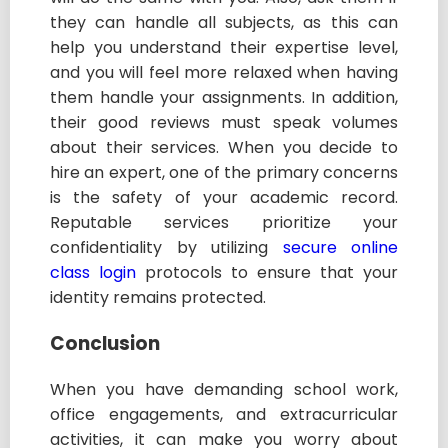
they can handle all subjects, as this can
help you understand their expertise level,
and you will feel more relaxed when having
them handle your assignments. In addition,
their good reviews must speak volumes
about their services.
When you decide to
hire an expert, one of the primary concerns
is the safety of your academic record.
Reputable services prioritize your
confidentiality by utilizing
secure online
class login
protocols to ensure that your
identity remains protected.
Conclusion
When you have demanding school work,
office engagements, and extracurricular
activities, it can make you worry about