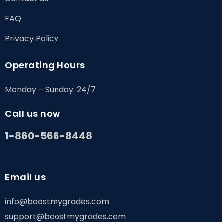
FAQ
Privacy Policy
Operating Hours
Monday – Sunday: 24/7
Call us now
1-860-566-8448
Email us
info@boostmygrades.com
support@boostmygrades.com