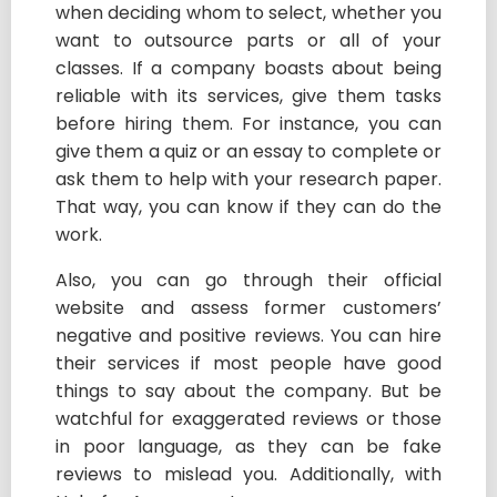
when deciding whom to select, whether you
want to outsource parts or all of your
classes. If a company boasts about being
reliable with its services, give them tasks
before hiring them. For instance, you can
give them a quiz or an essay to complete or
ask them to help with your research paper.
That way, you can know if they can do the
work.
Also, you can go through their official
website and assess former customers’
negative and positive reviews. You can hire
their services if most people have good
things to say about the company. But be
watchful for exaggerated reviews or those
in poor language, as they can be fake
reviews to mislead you. Additionally, with