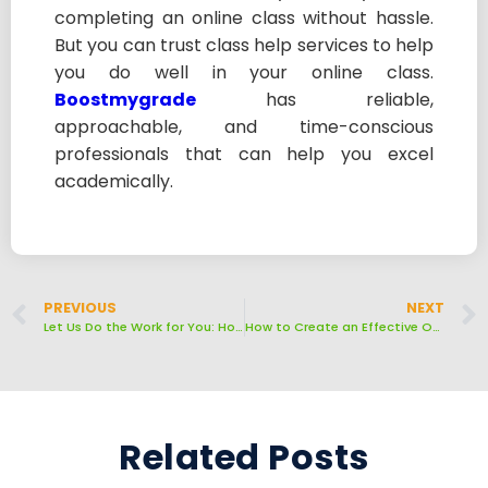
completing an online class without hassle.
But you can trust class help services to help
you do well in your online class.
Boostmygrade
has reliable,
approachable, and time-conscious
professionals that can help you excel
academically.
PREVIOUS
NEXT
Let Us Do the Work for You: How to Choose a Pro to Take Your Online Class
How to Create an Effective Online Learning Environment
Related Posts