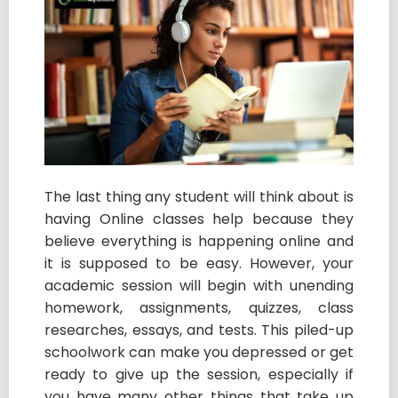
The last thing any student will think about is
having Online classes help because they
believe everything is happening online and
it is supposed to be easy. However, your
academic session will begin with unending
homework, assignments, quizzes, class
researches, essays, and tests. This piled-up
schoolwork can make you depressed or get
ready to give up the session, especially if
you have many other things that take up