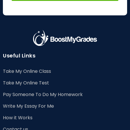
Useful Links
Take My Online Class
Take My Online Test
Pay Someone To Do My Homework
Write My Essay For Me
How it Works
Contact us