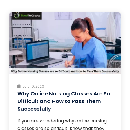
July 16, 2026
Why Online Nursing Classes Are So
Difficult and How to Pass Them
Successfully
If you are wondering why online nursing
classes are so difficult, know that they