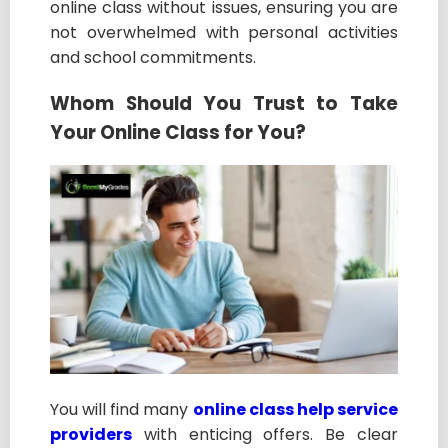
online class without issues, ensuring you are
not overwhelmed with personal activities
and school commitments.
Whom Should You Trust to Take
Your Online Class for You?
You will find many
online class help service
providers
with enticing offers. Be clear