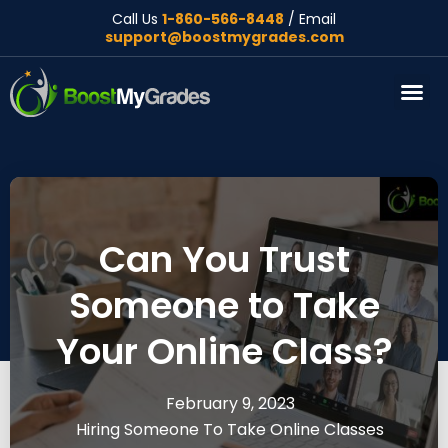
Call Us
1-860-566-8448
/ Email
support@boostmygrades.com
About Us
Can You Trust
Someone to Take
Your Online Class?
February 9, 2023
Hiring Someone To Take Online Classes