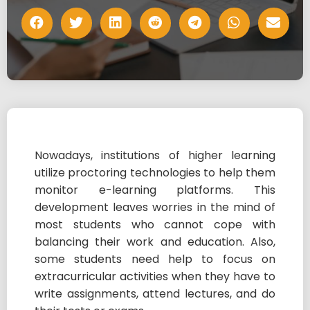
Nowadays, institutions of higher learning
utilize proctoring technologies to help them
monitor e-learning platforms. This
development leaves worries in the mind of
most students who cannot cope with
balancing their work and education. Also,
some students need help to focus on
extracurricular activities when they have to
write assignments, attend lectures, and do